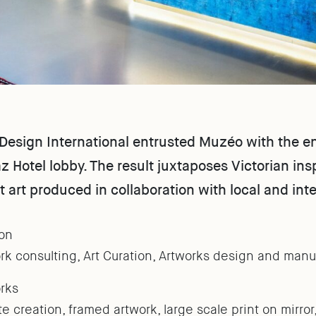
esign International entrusted Muzéo with the enti
 Hotel lobby. The result juxtaposes Victorian insp
t art produced in collaboration with local and inte
on
rk consulting, Art Curation, Artworks design and manu
rks
te creation, framed artwork, large scale print on mirror,