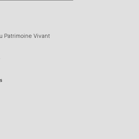
u Patrimoine Vivant
y
s