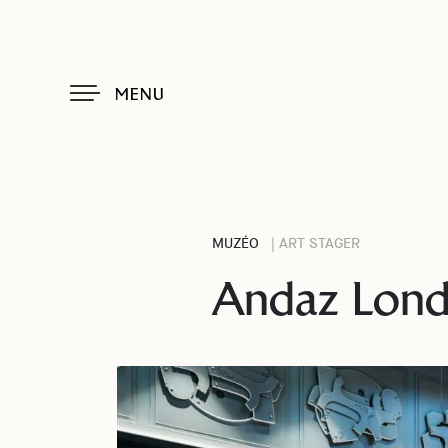
MENU
MUZÉO
| ART STAGER
Andaz Londo