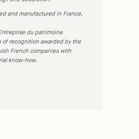
ned and manufactured in France,
Entreprise du patrimoine
n of recognition awarded by the
guish French companies with
trial know-how.