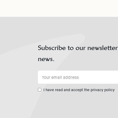
Subscribe to our newsletter
news.
I have read and accept the privacy policy