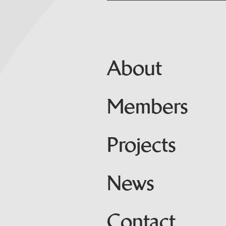
About
Members
Projects
News
Contact