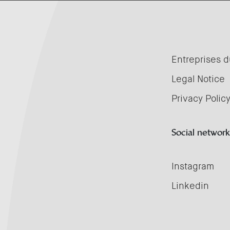
Entreprises d
Legal Notice
Privacy Polic
Social network
Instagram
Linkedin