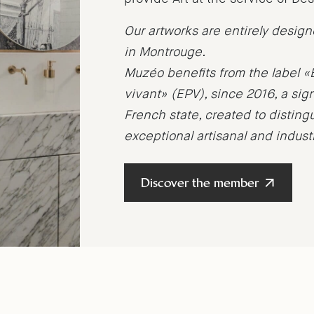
Our artworks are entirely desig
in Montrouge.
Muzéo benefits from the label «
vivant» (EPV), since 2016, a sig
French state, created to distin
exceptional artisanal and indus
Discover the member