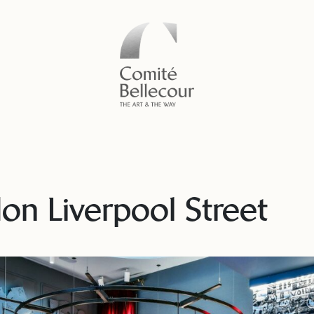
n Liverpool Street