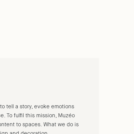
o tell a story, evoke emotions
. To fulfil this mission, Muzéo
content to spaces.
What we do is
sign and decoration.