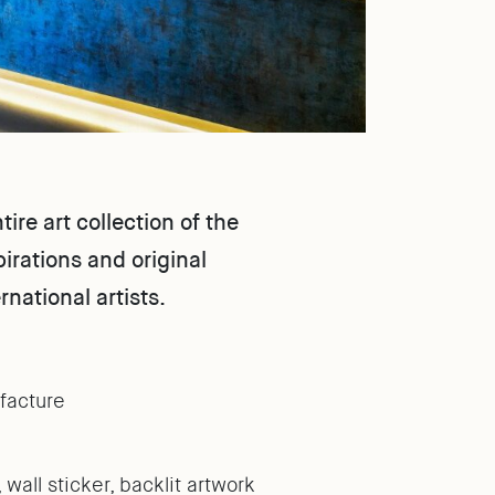
re art collection of the
irations and original
rnational artists.
facture
 wall sticker, backlit artwork