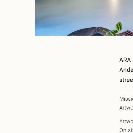
ARA D
Andaz
stree
Missi
Artwo
Artwo
On si