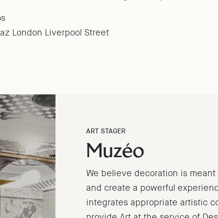
os
z London Liverpool Street
ART STAGER
Muzéo
We believe decoration is meant t
and create a powerful experience
integrates appropriate artistic 
provide Art at the service of De