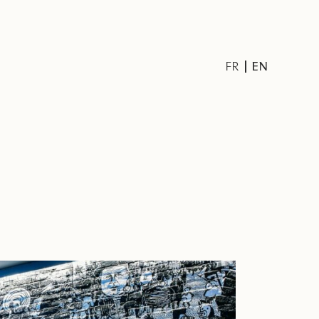
EN
FR