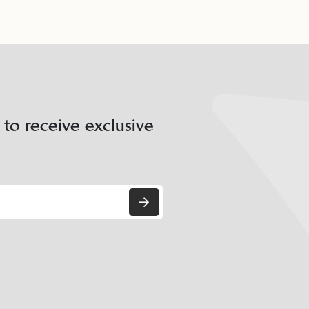
 to receive exclusive