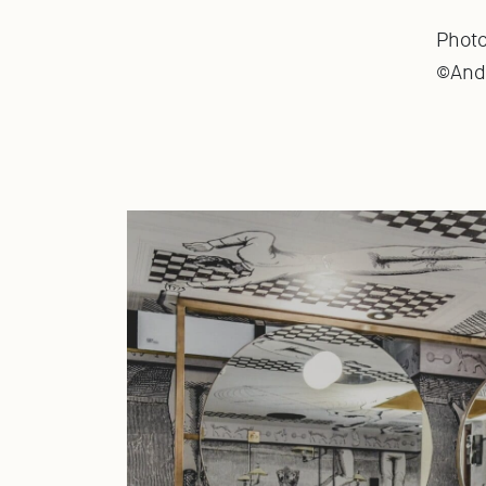
Phot
©Anda