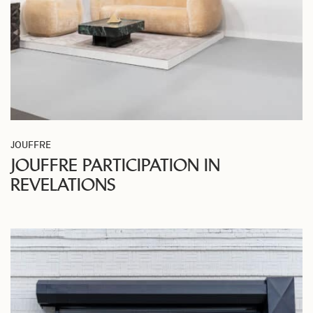
JOUFFRE
JOUFFRE PARTICIPATION IN
REVELATIONS