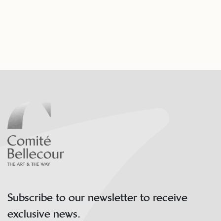
Subscribe to our newsletter to receive
exclusive news.