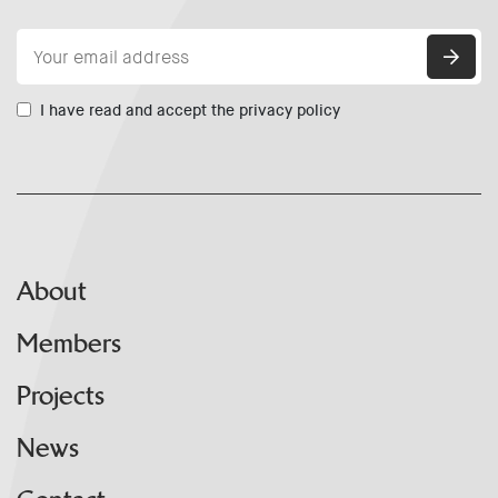
I have read and accept the privacy policy
About
Members
Projects
News