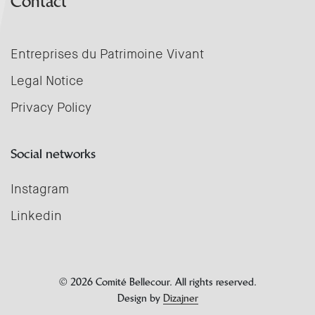
Contact
Entreprises du Patrimoine Vivant
Legal Notice
Privacy Policy
Social networks
Instagram
Linkedin
© 2026 Comité Bellecour. All rights reserved.
Design by
Dizajner