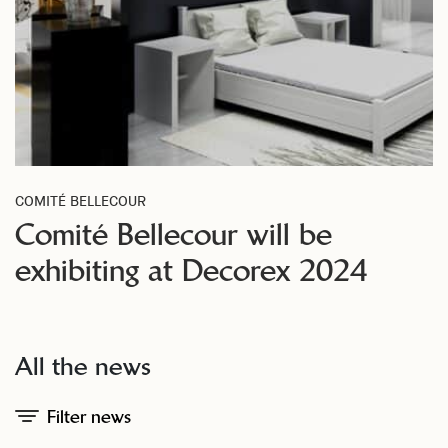
COMITÉ BELLECOUR
Comité Bellecour will be
exhibiting at Decorex 2024
All the news
Filter news