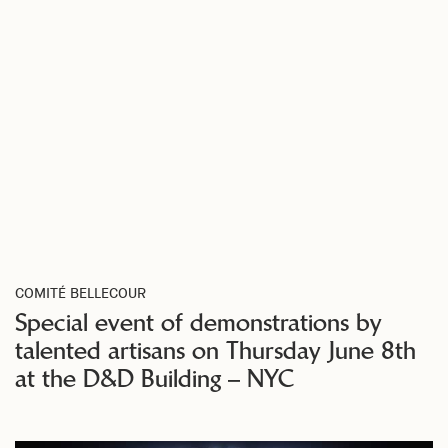
COMITÉ BELLECOUR
Special event of demonstrations by
talented artisans on Thursday June 8th
at the D&D Building – NYC