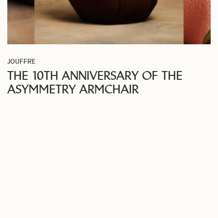
JOUFFRE
THE 10TH ANNIVERSARY OF THE
ASYMMETRY ARMCHAIR