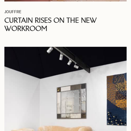
JOUFFRE
CURTAIN RISES ON THE NEW
WORKROOM