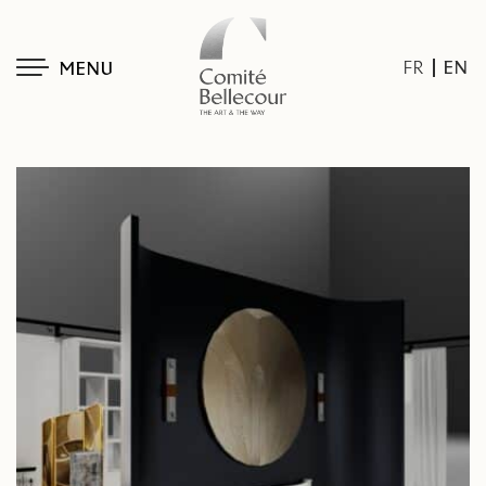
EN
FR
MENU