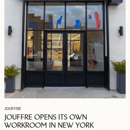
JOUFFRE
JOUFFRE OPENS ITS OWN
WORKROOM IN NEW YORK