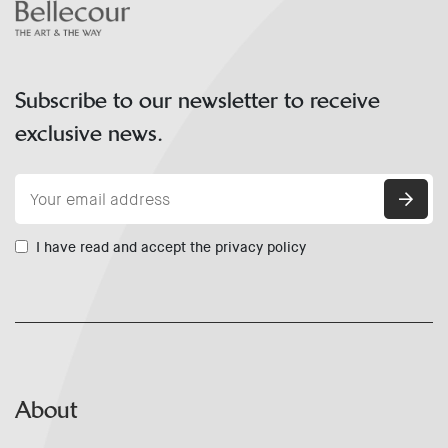
Subscribe to our newsletter to receive
exclusive news.
I have read and accept the privacy policy
About