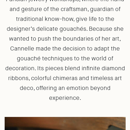
and gesture of the craftsman, guardian of
traditional know-how, give life to the
designer’s delicate gouachés. Because she
wanted to push the boundaries of her art,
Cannelle made the decision to adapt the
gouaché techniques to the world of
decoration. Its pieces blend infinite diamond
ribbons, colorful chimeras and timeless art
deco, offering an emotion beyond
experience.