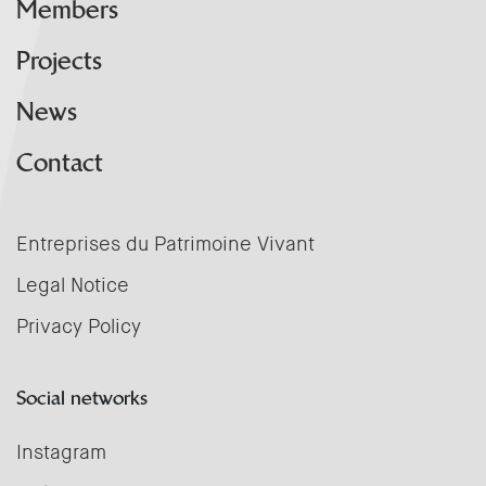
Members
Projects
News
Contact
Entreprises du Patrimoine Vivant
Legal Notice
Privacy Policy
Social networks
Instagram