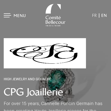
EN
FR
MENU
HIGH JEWELRY AND GOUACHÉ
CPG Joaillerie
For over 15 years, Cannelle Poncin Germain has