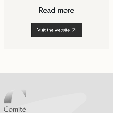
Read more
Visit the website