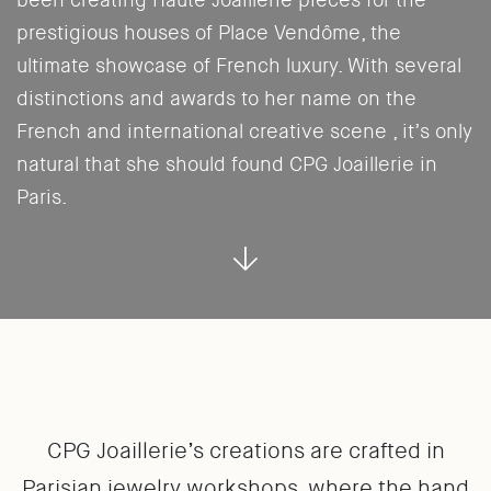
been creating Haute Joaillerie pieces for the
prestigious houses of Place Vendôme, the
ultimate showcase of French luxury. With several
distinctions and awards to her name on the
French and international creative scene , it’s only
natural that she should found CPG Joaillerie in
Paris.
CPG Joaillerie’s creations are crafted in
Parisian jewelry workshops, where the hand