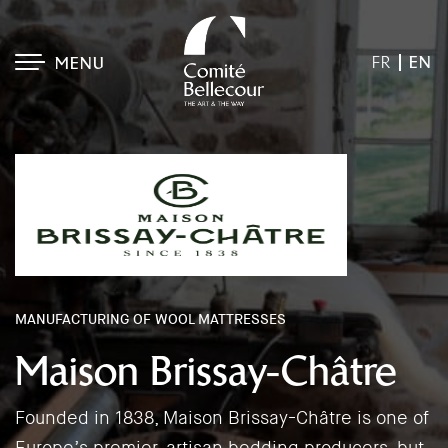
EN
FR
MENU
MANUFACTURING OF WOOL MATTRESSES
Maison Brissay-Châtre
Founded in 1838, Maison Brissay-Châtre is one of