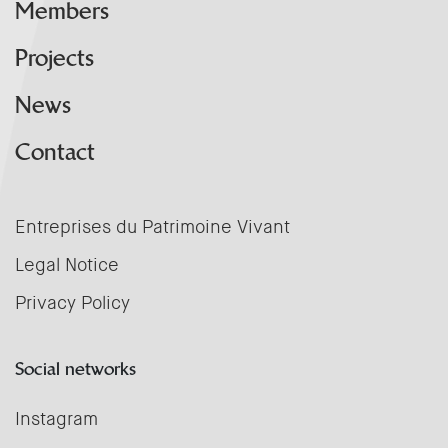
Members
Projects
News
Contact
Entreprises du Patrimoine Vivant
Legal Notice
Privacy Policy
Social networks
Instagram