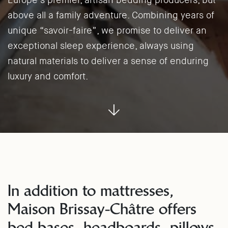
Europe’s premier, artisan bedding producers, but
above all a family adventure. Combining years of
unique “savoir-faire”, we promise to deliver an
exceptional sleep experience, always using
natural materials to deliver a sense of enduring
luxury and comfort.
In addition to mattresses,
Maison Brissay-Châtre offers
bed bases, headboards, pillows