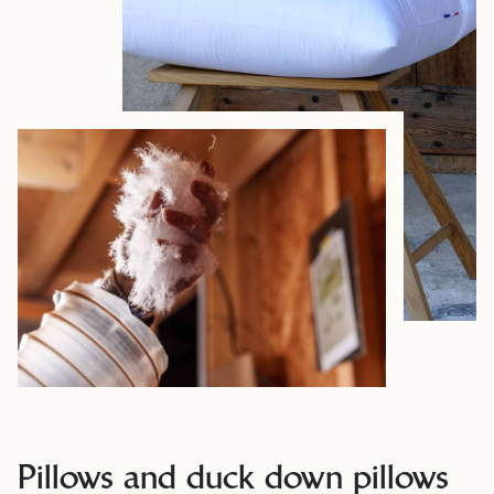
Pillows and duck down pillows