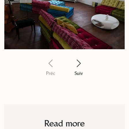
Préc
Suiv
Read more