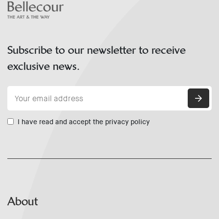
Subscribe to our newsletter to receive
exclusive news.
I have read and accept the privacy policy
About