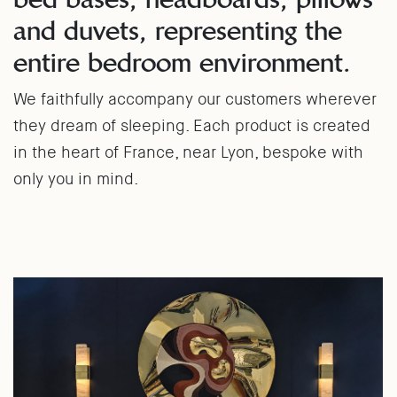
and duvets, representing the
entire bedroom environment.
We faithfully accompany our customers wherever
they dream of sleeping. Each product is created
in the heart of France, near Lyon, bespoke with
only you in mind.