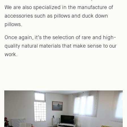
We are also specialized in the manufacture of
accessories such as pillows and duck down
pillows.
Once again, it’s the selection of rare and high-
quality natural materials that make sense to our
work.