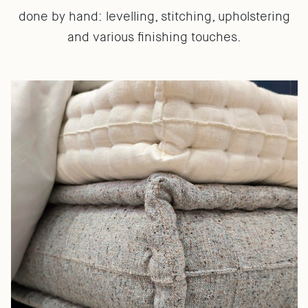
done by hand: levelling, stitching, upholstering
and various finishing touches.