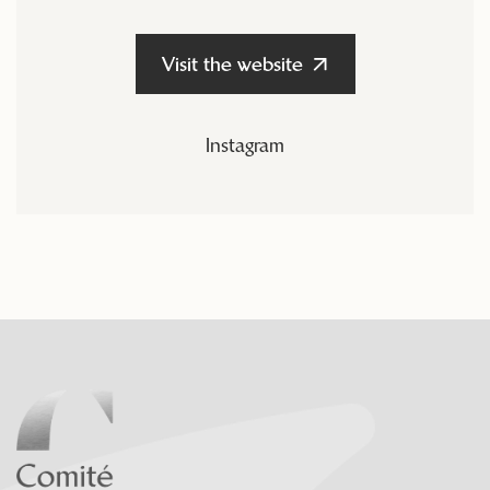
Visit the website
Instagram