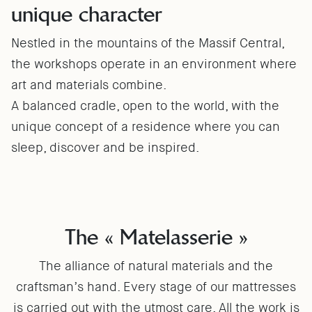
unique character
Nestled in the mountains of the Massif Central,
the workshops operate in an environment where
art and materials combine.
A balanced cradle, open to the world, with the
unique concept of a residence where you can
sleep, discover and be inspired.
The « Matelasserie »
The alliance of natural materials and the
craftsman’s hand. Every stage of our mattresses
is carried out with the utmost care. All the work is