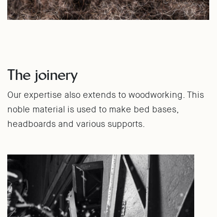
The joinery
Our expertise also extends to woodworking. This
noble material is used to make bed bases,
headboards and various supports.