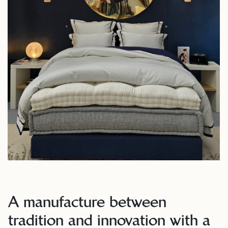
A manufacture between
tradition and innovation with a